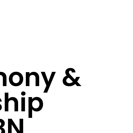
mony &
ship
BN