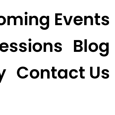
oming Events
essions
Blog
y
Contact Us