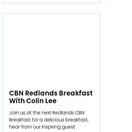
CBN Redlands Breakfast
With Colin Lee
Join us at the next Redlands CBN
Breakfast for a delicious breakfast,
hear from our inspiring guest