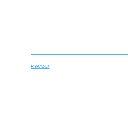
Previous