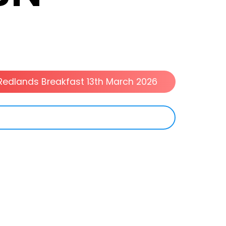
Redlands Breakfast 13th March 2026