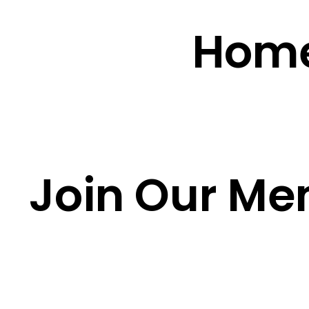
Hom
Join Our Me