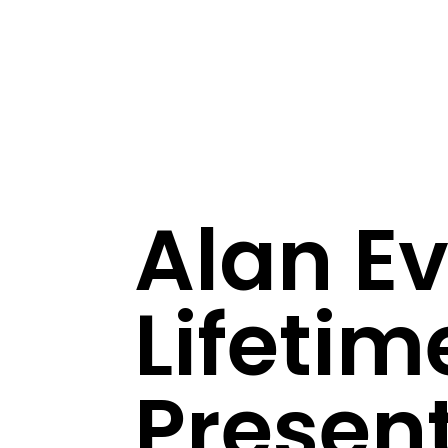
Alan E
Lifeti
Present