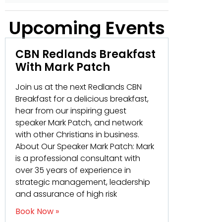
Upcoming Events
CBN Redlands Breakfast
With Mark Patch
Join us at the next Redlands CBN
Breakfast for a delicious breakfast,
hear from our inspiring guest
speaker Mark Patch, and network
with other Christians in business.
About Our Speaker Mark Patch: Mark
is a professional consultant with
over 35 years of experience in
strategic management, leadership
and assurance of high risk
Book Now »