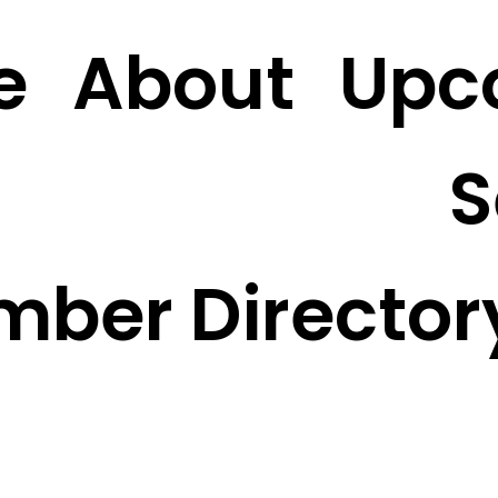
e
About
Upc
S
mber Director