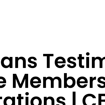
vans Testi
me Member
ations | C