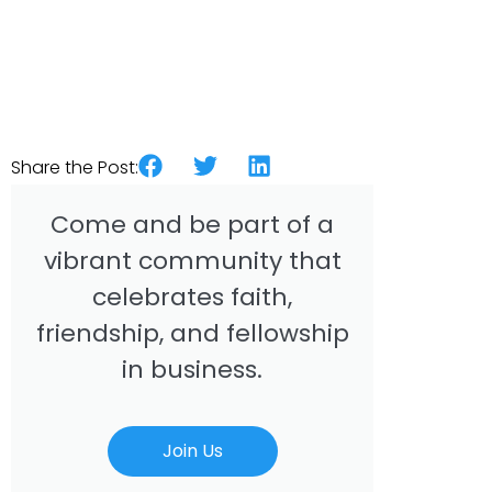
Share the Post:
Come and be part of a
vibrant community that
celebrates faith,
friendship, and fellowship
in business.
Join Us