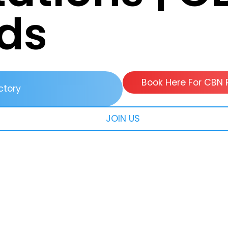
ds
Book Here For CBN 
ctory
JOIN US