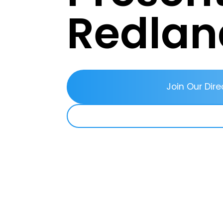
Redlan
Join Our Dire