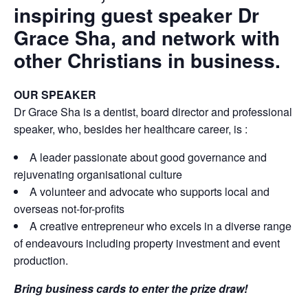
inspiring guest speaker Dr
Grace Sha, and network with
other Christians in business.
OUR SPEAKER
Dr Grace Sha is a dentist, board director and professional
speaker, who, besides her healthcare career, is :
A leader passionate about good governance and
rejuvenating organisational culture
A volunteer and advocate who supports local and
overseas not-for-profits
A creative entrepreneur who excels in a diverse range
of endeavours including property investment and event
production.
Bring business cards to enter the prize draw!