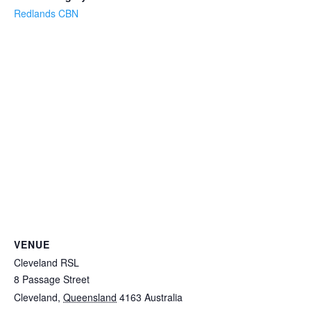
Redlands CBN
VENUE
Cleveland RSL
8 Passage Street
Cleveland
,
Queensland
4163
Australia