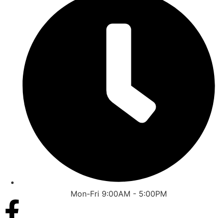
Mon-Fri 9:00AM - 5:00PM