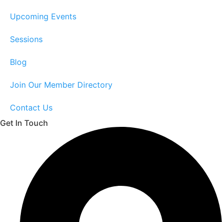
Upcoming Events
Sessions
Blog
Join Our Member Directory
Contact Us
Get In Touch