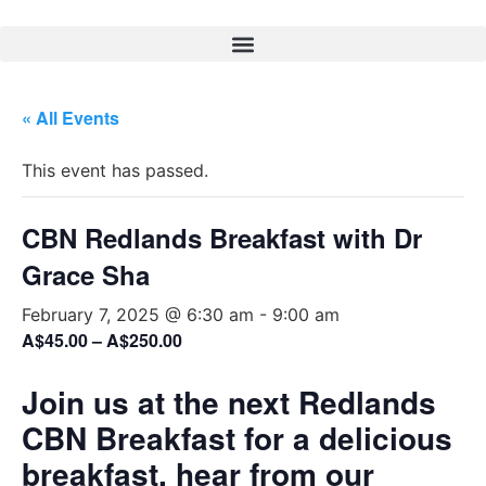
« All Events
This event has passed.
CBN Redlands Breakfast with Dr
Grace Sha
February 7, 2025 @ 6:30 am
-
9:00 am
A$45.00 – A$250.00
Join us at the next Redlands
CBN Breakfast for a delicious
breakfast, hear from our