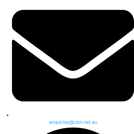
enquiries@cbn.net.au