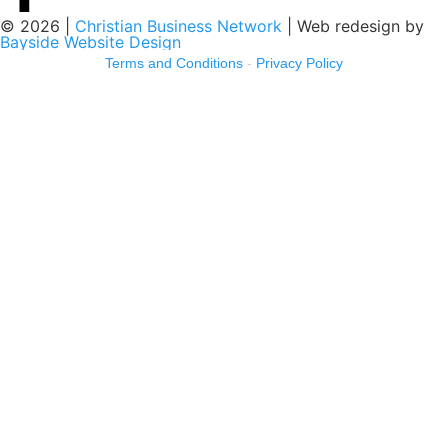
© 2026 |
Christian Business Network
| Web redesign by
Bayside Website Design
Terms and Conditions
-
Privacy Policy