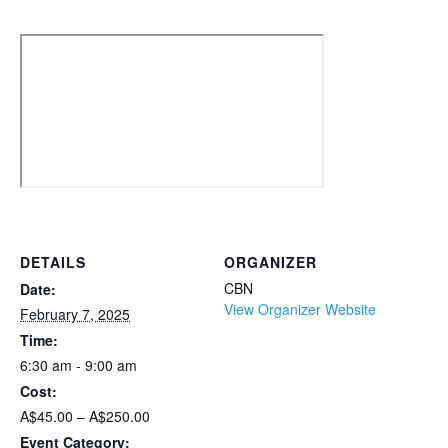
DETAILS
ORGANIZER
CBN
Date:
View Organizer Website
February 7, 2025
Time:
6:30 am - 9:00 am
Cost:
A$45.00 – A$250.00
Event Category: