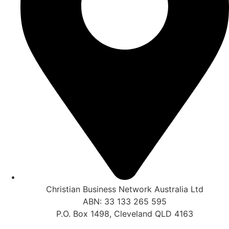
Christian Business Network Australia Ltd
ABN: 33 133 265 595
P.O. Box 1498, Cleveland QLD 4163