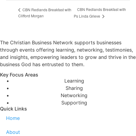
CBN Redlands Breakfast with
CBN Redlands Breakfast with
Clifford Morgan
Ps Linda Grieve
The Christian Business Network supports businesses
through events offering learning, networking, testimonies,
and insights, empowering leaders to grow and thrive in the
business God has entrusted to them.
Key Focus Areas
Learning
Sharing
Networking
Supporting
Quick Links
Home
About