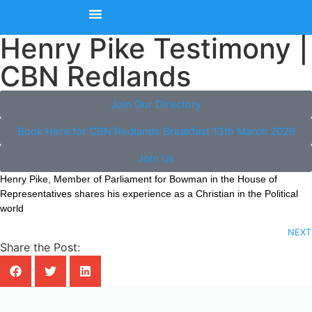
Henry Pike Testimony |
Upcoming Events
Join Our Member Directory
Contact Us
CBN Redlands
Join Our Directory
Book Here for CBN Redlands Breakfast 13th March 2026
Join Us
Henry Pike, Member of Parliament for Bowman in the House of
Representatives shares his experience as a Christian in the Political
world
NEXT
Share the Post: