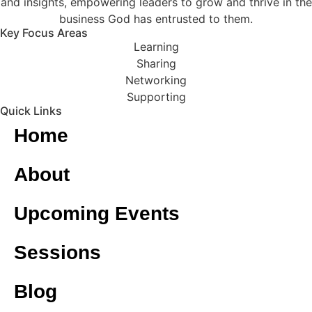
and insights, empowering leaders to grow and thrive in the
business God has entrusted to them.
Key Focus Areas
Learning
Sharing
Networking
Supporting
Quick Links
Home
About
Upcoming Events
Sessions
Blog