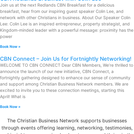
Join us at the next Redlands CBN Breakfast for a delicious
breakfast, hear from our inspiring guest speaker Colin Lee, and
network with other Christians in business. About Our Speaker Colin
Lee: Colin Lee is an inspired entrepreneur, property strategist, and
Kingdom-minded leader with a powerful message: proximity has the
power
Book Now »
CBN Connect – Join Us for Fortnightly Networking!
WELCOME TO CBN CONNECT Dear CBN Members, We’re thrilled to
announce the launch of our new initiative, CBN Connect, a
fortnightly gathering designed to enhance our sense of community
and support among Christian Business Network members. We are
excited to invite you to these connection meetings, starting this
April! What is
Book Now »
The Christian Business Network supports businesses
through events offering learning, networking, testimonies,