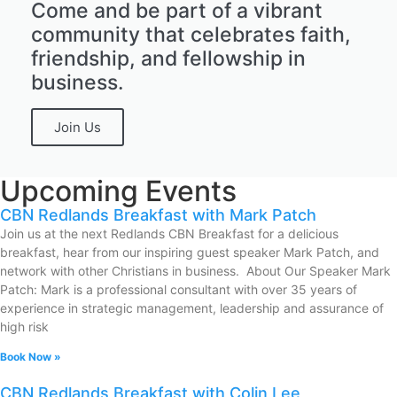
Come and be part of a vibrant
community that celebrates faith,
friendship, and fellowship in
business.
Join Us
Upcoming Events
CBN Redlands Breakfast with Mark Patch
Join us at the next Redlands CBN Breakfast for a delicious
breakfast, hear from our inspiring guest speaker Mark Patch, and
network with other Christians in business. About Our Speaker Mark
Patch: Mark is a professional consultant with over 35 years of
experience in strategic management, leadership and assurance of
high risk
Book Now »
CBN Redlands Breakfast with Colin Lee